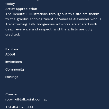
today.
Artist appreciation
The beautiful illustrations throughout this site are thanks
to the graphic scribing talent of Vanessa Alexander who is
Transforming Talk. Indigenous artworks are shared with
deep reverence and respect, and the artists are duly
credited.
Explore
About
Invitations
Community
Musings
Connect
robynk@talkpoint.com.au
+61 404 873 393