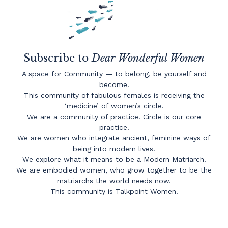
Subscribe to
Dear Wonderful Women
A space for Community — to belong, be yourself and
become.
This community of fabulous females is receiving the
‘medicine’ of women’s circle.
We are a community of practice. Circle is our core
practice.
We are women who integrate ancient, feminine ways of
being into modern lives.
We explore what it means to be a Modern Matriarch.
We are embodied women, who grow together to be the
matriarchs the world needs now.
This community is Talkpoint Women.