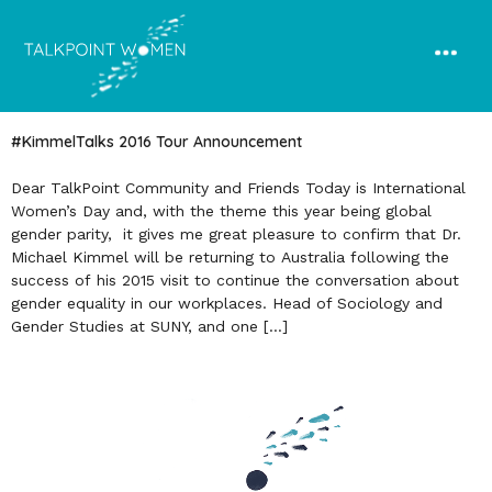
#KimmelTalks 2016 Tour Announcement
Dear TalkPoint Community and Friends Today is International
Women’s Day and, with the theme this year being global
gender parity, it gives me great pleasure to confirm that Dr.
Michael Kimmel will be returning to Australia following the
success of his 2015 visit to continue the conversation about
gender equality in our workplaces. Head of Sociology and
Gender Studies at SUNY, and one […]