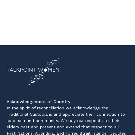
Acknowledgement of Country
In the spirit of reconciliation we acknowledge the
Traditional Custodians and appreciate their connection to
land, sea and community. We pay our respects to their
elders past and present and extend that respect to all
First Nations, Aboriginal and Torres Strait Islander peoples