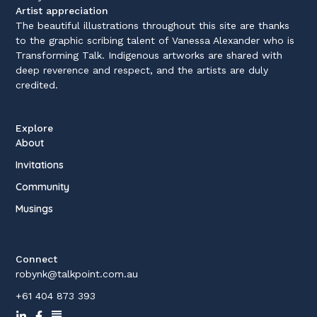
Artist appreciation
The beautiful illustrations throughout this site are thanks
to the graphic scribing talent of Vanessa Alexander who is
Transforming Talk. Indigenous artworks are shared with
deep reverence and respect, and the artists are duly
credited.
Explore
About
Invitations
Community
Musings
Connect
robynk@talkpoint.com.au
+61 404 873 393