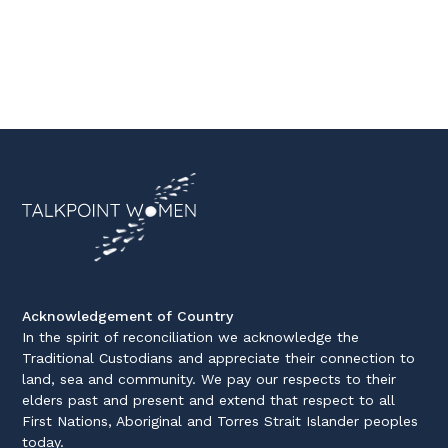
Acknowledgement of Country
In the spirit of reconciliation we acknowledge the
Traditional Custodians and appreciate their connection to
land, sea and community. We pay our respects to their
elders past and present and extend that respect to all
First Nations, Aboriginal and Torres Strait Islander peoples
today.