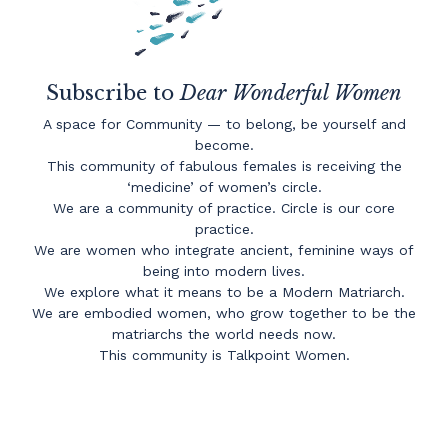
Subscribe to
Dear Wonderful Women
A space for Community — to belong, be yourself and
become.
This community of fabulous females is receiving the
‘medicine’ of women’s circle.
We are a community of practice. Circle is our core
practice.
We are women who integrate ancient, feminine ways of
being into modern lives.
We explore what it means to be a Modern Matriarch.
We are embodied women, who grow together to be the
matriarchs the world needs now.
This community is Talkpoint Women.