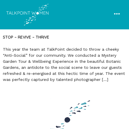
STOP – REVIVE – THRIVE
This year the team at TalkPoint decided to throw a cheeky
“Anti-Social” for our community. We conducted a Mystery
Garden Tour & Wellbeing Experience in the beautiful Botanic
Gardens, an antidote to the social scene to leave our guests
refreshed & re-energised at this hectic time of year. The event
was perfectly captured by talented photographer […]