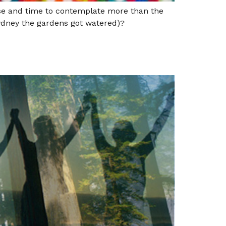
use and time to contemplate more than the
 Sydney the gardens got watered)?