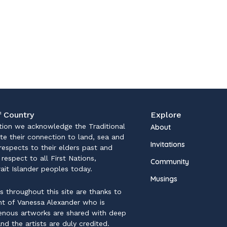
 Country
Explore
iation we acknowledge the Traditional
About
te their connection to land, sea and
Invitations
espects to their elders past and
respect to all First Nations,
Community
rait Islander peoples today.
Musings
ns throughout this site are thanks to
ent of Vanessa Alexander who is
genous artworks are shared with deep
nd the artists are duly credited.