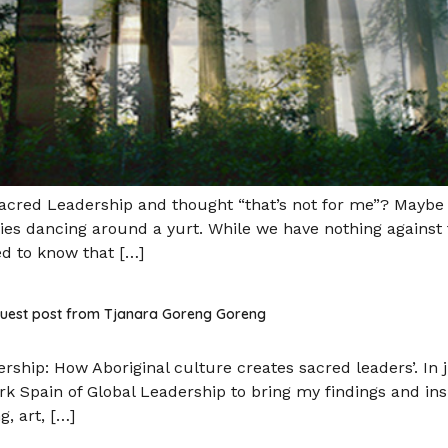
red Leadership and thought “that’s not for me”? Maybe yo
pies dancing around a yurt. While we have nothing against
ed to know that […]
 guest post from Tjanara Goreng Goreng
ership: How Aboriginal culture creates sacred leaders’. In
ark Spain of Global Leadership to bring my findings and in
, art, […]