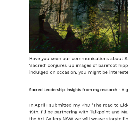
Have you seen our communications about Sac
‘sacred’ conjures up images of barefoot hip
indulged on occasion, you might be interest
Sacred Leadership: Insights from my research – A
In April I submitted my PhD ‘The road to Eld
19th, I’ll be partnering with Talkpoint and M
the Art Gallery NSW we will weave storytelling