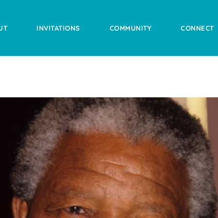
UT
INVITATIONS
COMMUNITY
CONNECT