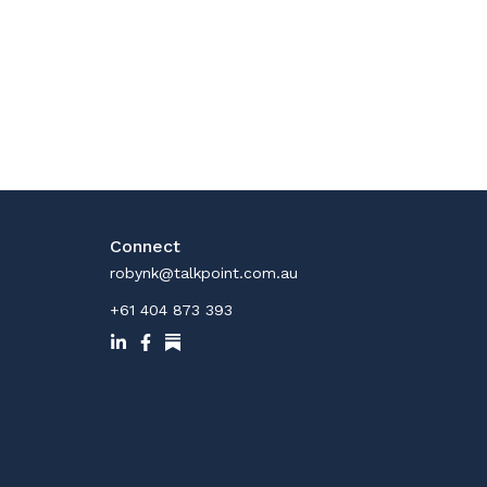
Connect
robynk@talkpoint.com.au
+61 404 873 393