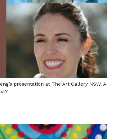
eng’s presentation at The Art Gallery NSW. A
lia?