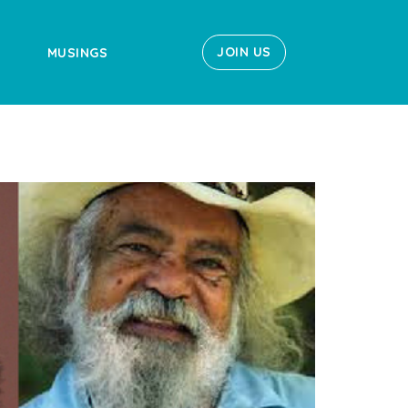
JOIN US
MUSINGS