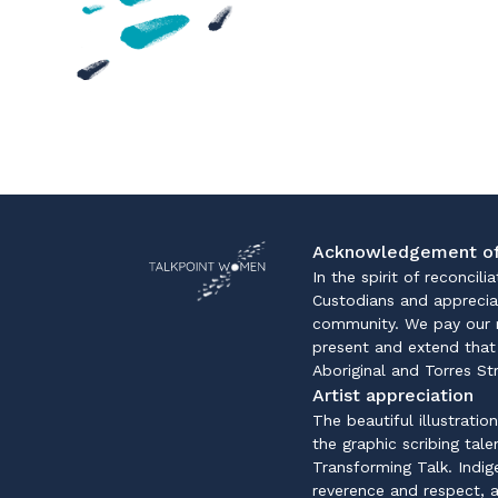
Acknowledgement of
In the spirit of reconcil
Custodians and apprecia
community. We pay our r
present and extend that 
Aboriginal and Torres St
Artist appreciation
The beautiful illustratio
the graphic scribing tal
Transforming Talk. Indi
reverence and respect, a