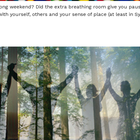
 long weekend? Did the extra breathing room give you pa
 with yourself, others and your sense of place (at least in