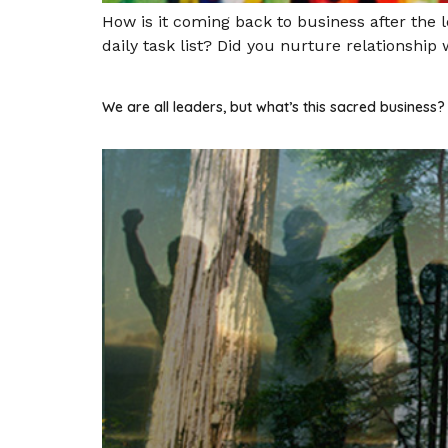
How is it coming back to business after the
daily task list? Did you nurture relationship
We are all leaders, but what’s this sacred business?