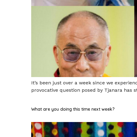
It’s been just over a week since we experie
provocative question posed by Tjanara has st
What are you doing this time next week?