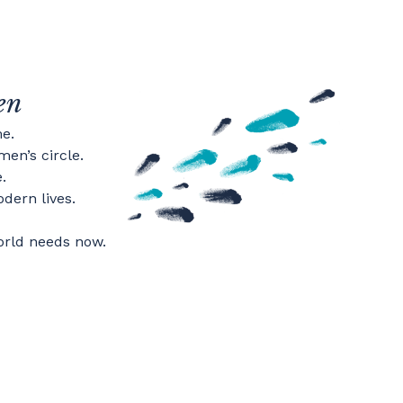
en
e.
en’s circle.
.
dern lives.
orld needs now.