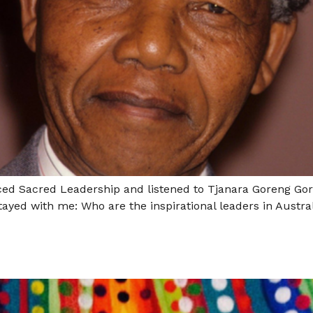
nced Sacred Leadership and listened to Tjanara Goreng Gor
ayed with me: Who are the inspirational leaders in Austra