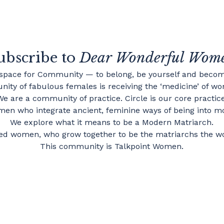
ubscribe to
Dear Wonderful Wom
 space for Community — to belong, be yourself and becom
ity of fabulous females is receiving the ‘medicine’ of wom
We are a community of practice. Circle is our core practice
en who integrate ancient, feminine ways of being into mo
We explore what it means to be a Modern Matriarch.
d women, who grow together to be the matriarchs the w
This community is Talkpoint Women.