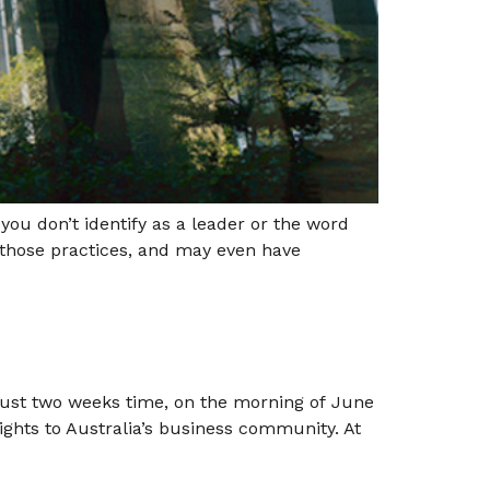
u don’t identify as a leader or the word
 those practices, and may even have
 just two weeks time, on the morning of June
sights to Australia’s business community. At