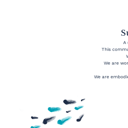
S
A
This commun
We are wom
We are embodie