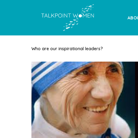
ABO
Who are our inspirational leaders?